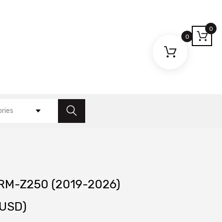
0
0
ories
 RM-Z250 (2019-2026)
USD)