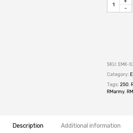
+
-
SKU:
EMK-S
Category:
E
Tags:
250
,
RMarmy
,
R
Description
Additional information