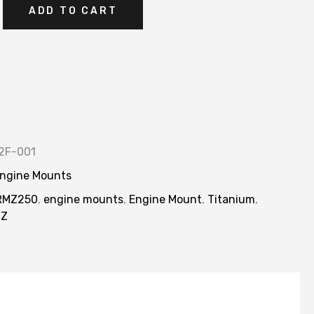
ADD TO CART
2F-001
ngine Mounts
RMZ250
,
engine mounts
,
Engine Mount
,
Titanium
,
MZ