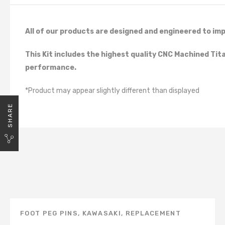
All of our products are designed and engineered to imp
This Kit includes the highest quality CNC Machined Ti
performance.
*Product may appear slightly different than displayed
SHARE
FOOT PEG PINS
,
KAWASAKI
,
REPLACEMENT