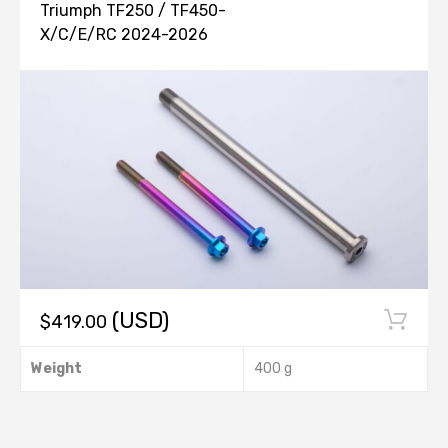
Triumph TF250 / TF450-
X/C/E/RC 2024-2026
(USD)
$
419.00
Weight
400 g