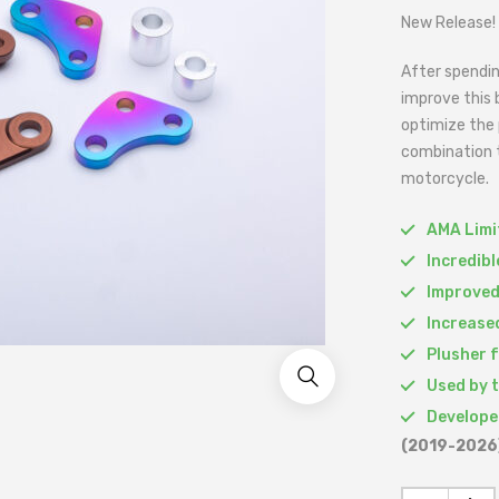
New Release!
After spendin
improve this 
optimize the 
combination t
motorcycle.
AMA Limit
Incredib
Improved
Increased
Plusher 
Used by 
Develope
(2019-2026)