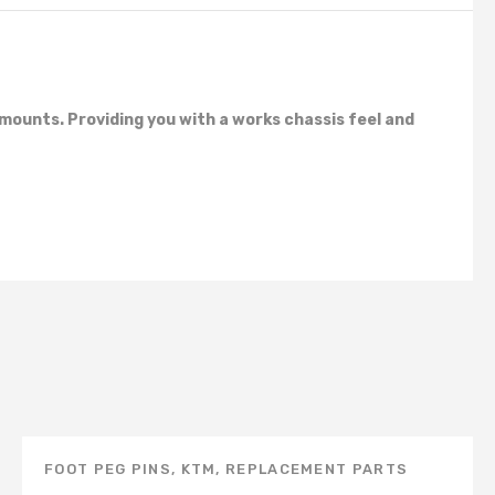
mounts. Providing you with a works chassis feel and
FOOT PEG PINS
,
KTM
,
REPLACEMENT PARTS