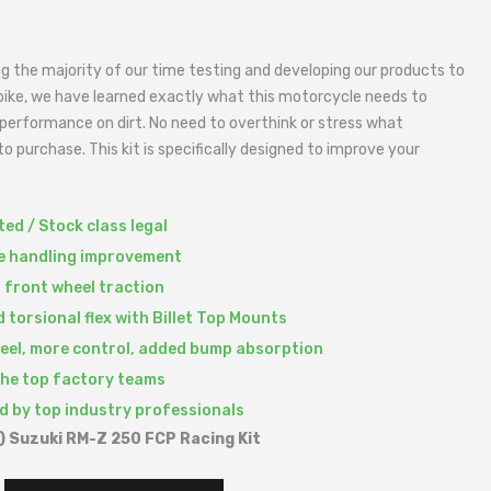
g the majority of our time testing and developing our products to
bike, we have learned exactly what this motorcycle needs to
performance on dirt. No need to overthink or stress what
o purchase. This kit is specifically designed to improve your
ed / Stock class legal
le handling improvement
 front wheel traction
 torsional flex with Billet Top Mounts
feel, more control, added bump absorption
the top factory teams
d by top industry professionals
 Suzuki RM-Z 250 FCP Racing Kit