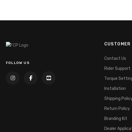
CUSTOMER 
Contact Us
FOLLOW US
Rider Support
Torque Settin
Installation
Shipping Polic
Return Policy
Branding Kit
Dealer Applica