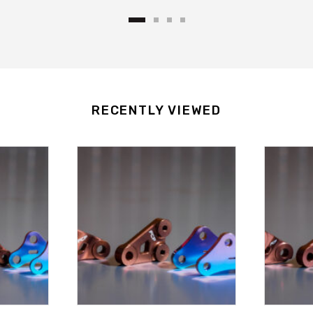
.
RECENTLY VIEWED