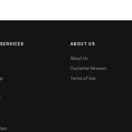
SERVICES
ABOUT US
About Us
Customer Reviews
gs
Terms of Use
y
tion