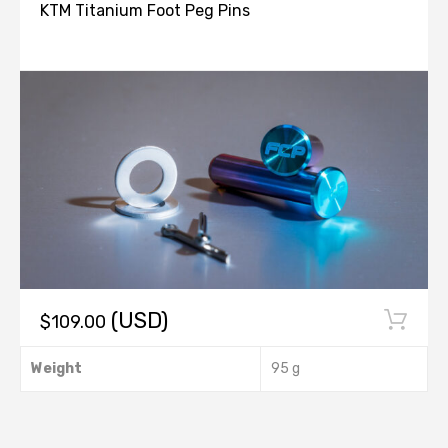
KTM Titanium Foot Peg Pins
(USD)
$
109.00
This
Weight
95 g
product
has