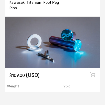
PARTS
Kawasaki Titanium Foot Peg
Pins
(USD)
$
109.00
This
Weight
95 g
product
has