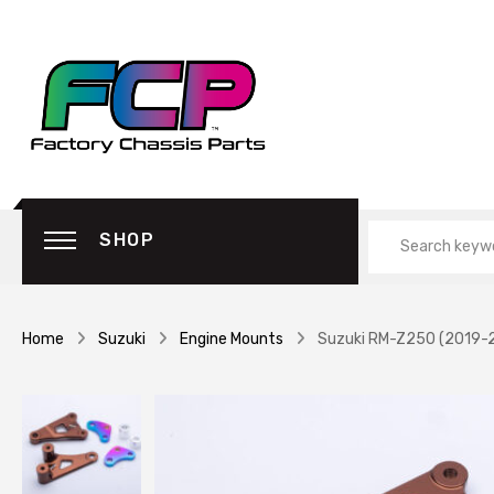
SHOP
Home
Suzuki
Engine Mounts
Suzuki RM-Z250 (2019-