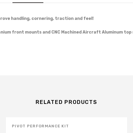
rove handling, cornering, traction and feel!
tanium front mounts and CNC Machined Aircraft Aluminum top 
RELATED PRODUCTS
PIVOT PERFORMANCE KIT