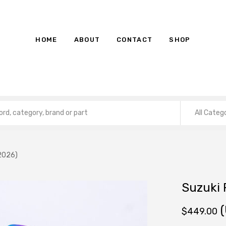
HOME
ABOUT
CONTACT
SHOP
All Categ
2026)
Suzuki
(
$
449.00