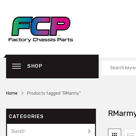
SHOP
Home
Products tagged “RMarmy”
RMarm
CATEGORIES
Ducati