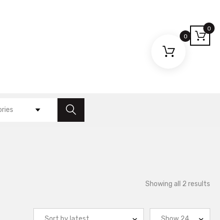
0
0
ories
So
Showing all 2 results
by
lat