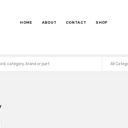
HOME
ABOUT
CONTACT
SHOP
All Categ
y