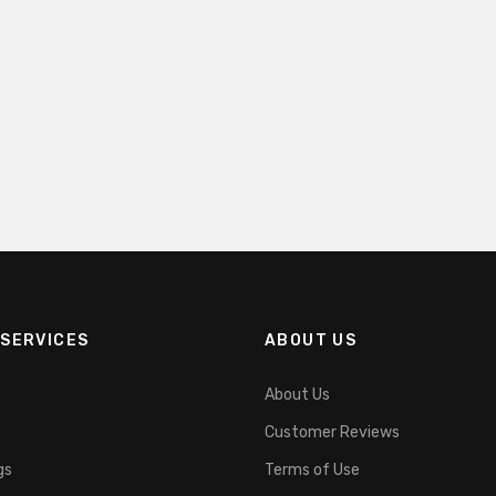
SERVICES
ABOUT US
About Us
Customer Reviews
gs
Terms of Use