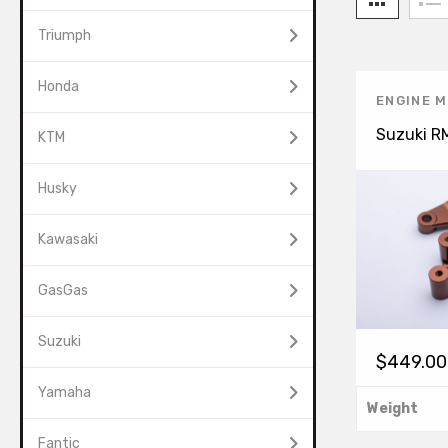
Triumph
Honda
ENGINE 
Suzuki R
KTM
Husky
Kawasaki
GasGas
Suzuki
$
449.00
Yamaha
Weight
Fantic