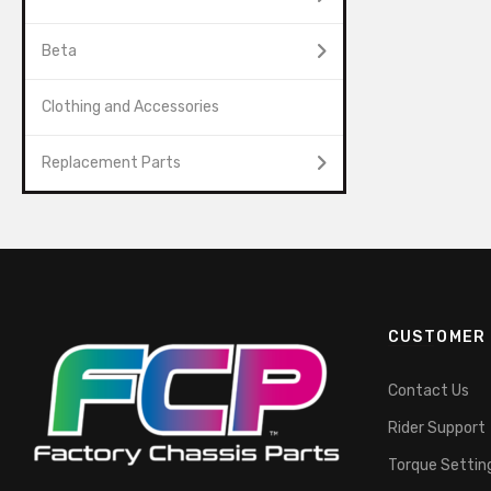
Beta
Clothing and Accessories
Replacement Parts
CUSTOMER 
Contact Us
Rider Support
Torque Settin