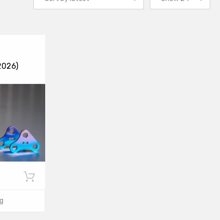
2026)
g