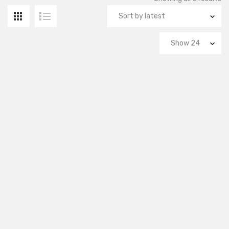
by
la