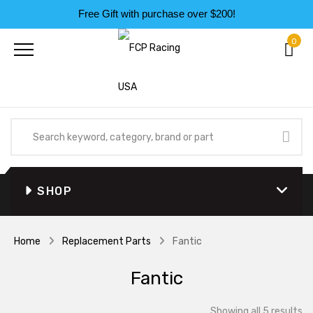
Free Gift with purchase over $200!
0
SHOP
Home
Replacement Parts
Fantic
Fantic
So
Showing all 5 results