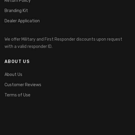
Return Policy
Branding Kit
Dealer Application
We offer Military and First Responder discounts upon request
with a valid responder ID.
ABOUT US
About Us
Customer Reviews
Terms of Use