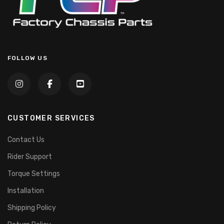
FOLLOW US
CUSTOMER SERVICES
Contact Us
Rider Support
Torque Settings
Installation
Shipping Policy