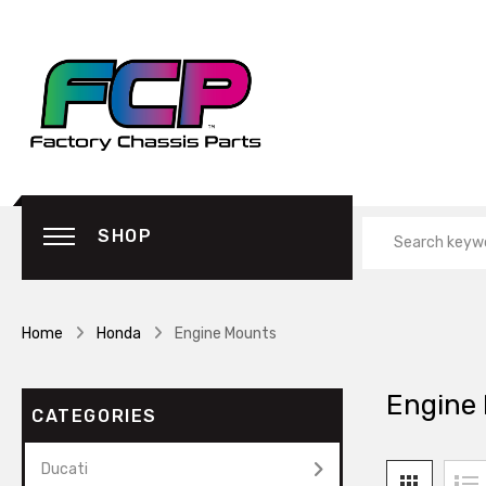
SHOP
Home
Honda
Engine Mounts
Engine
CATEGORIES
Ducati