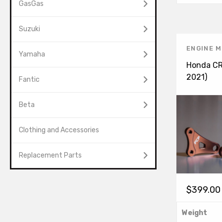
GasGas
Suzuki
ENGINE 
Yamaha
Honda CR
2021)
Fantic
Beta
Clothing and Accessories
Replacement Parts
$
399.00
Weight