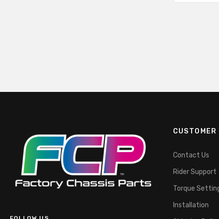
CUSTOMER 
Contact Us
Rider Support
Torque Settin
Installation
FOLLOW US