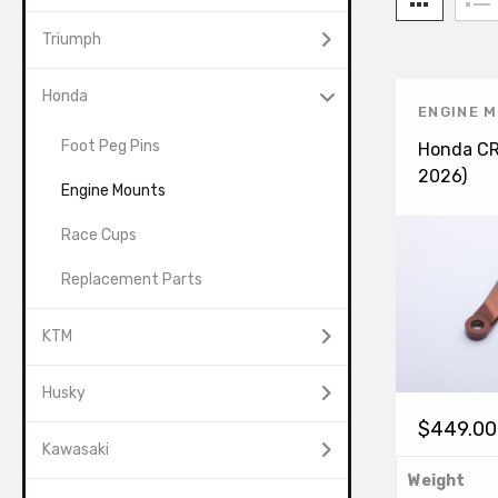
Triumph
Honda
ENGINE 
Foot Peg Pins
Honda C
2026)
Engine Mounts
Race Cups
Replacement Parts
KTM
Husky
$
449.00
Kawasaki
Weight