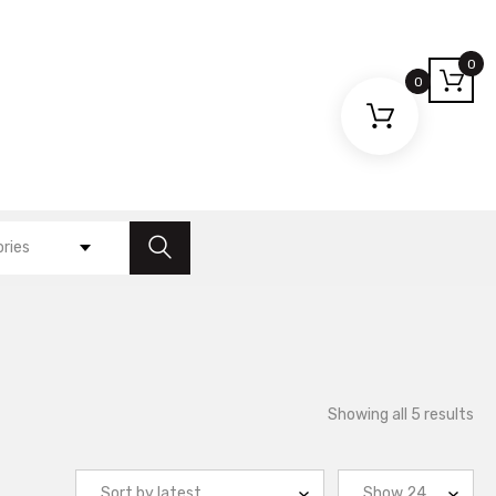
0
0
ories
So
Showing all 5 results
by
lat