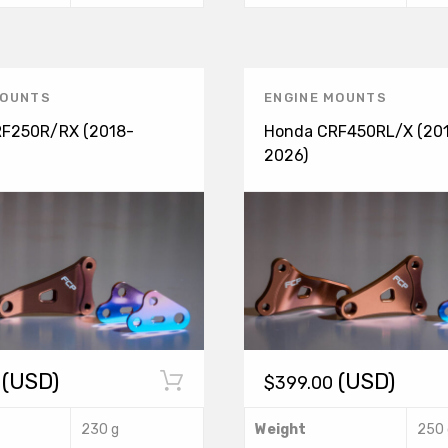
t
product
$
has
MOUNTS
ENGINE MOUNTS
multiple
F250R/RX (2018-
Honda CRF450RL/X (20
variants.
2026)
The
options
may
be
chosen
(USD)
(USD)
$
399.00
on
the
This
230 g
Weight
250 