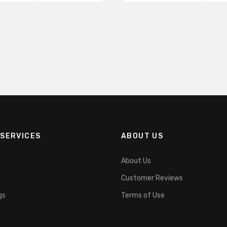
product
product
page
has
multiple
variants.
The
options
may
SERVICES
ABOUT US
be
About Us
chosen
Customer Reviews
on
gs
Terms of Use
the