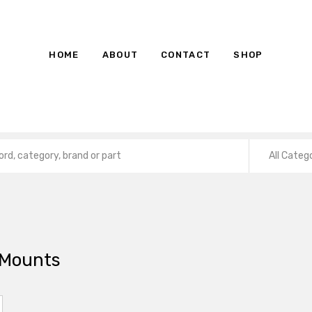
HOME
ABOUT
CONTACT
SHOP
All Categ
 Mounts