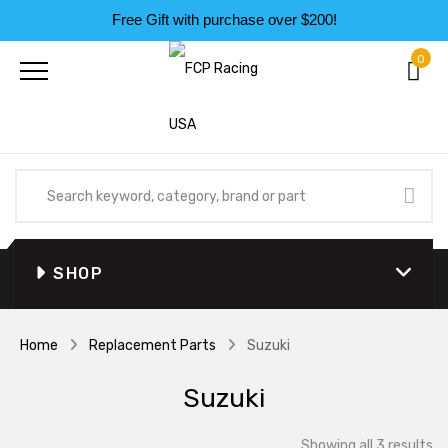
Free Gift with purchase over $200!
0
SHOP
Home
Replacement Parts
Suzuki
Suzuki
So
Showing all 3 results