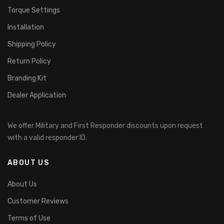
Torque Settings
Installation
Shipping Policy
Return Policy
Branding Kit
Dealer Application
We offer Military and First Responder discounts upon request
with a valid responder ID.
ABOUT US
About Us
Customer Reviews
Terms of Use