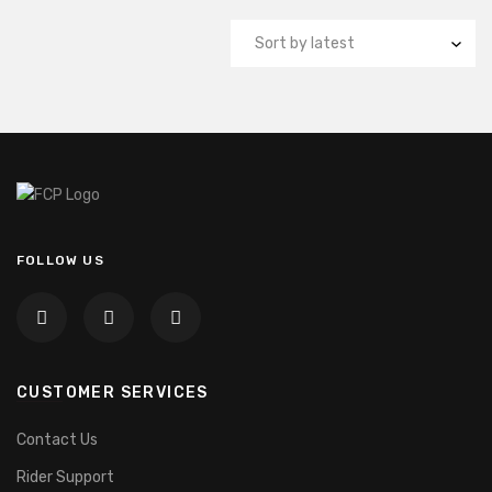
FOLLOW US
CUSTOMER SERVICES
Contact Us
Rider Support