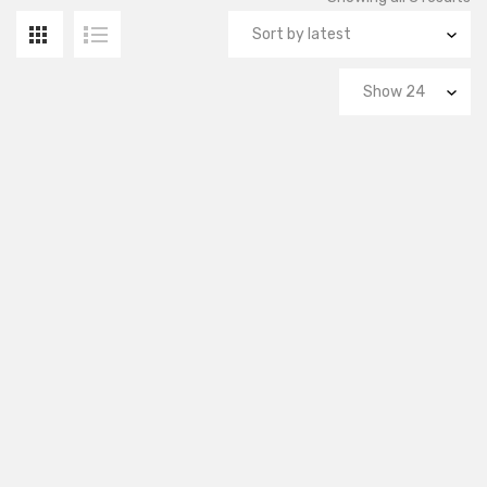
by
la