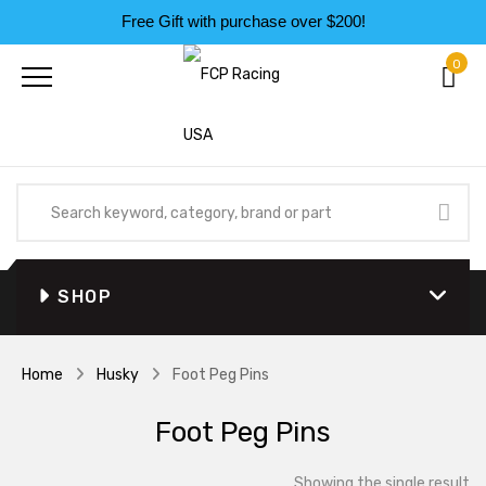
Free Gift with purchase over $200!
0
SHOP
Home
Husky
Foot Peg Pins
Foot Peg Pins
Showing the single result