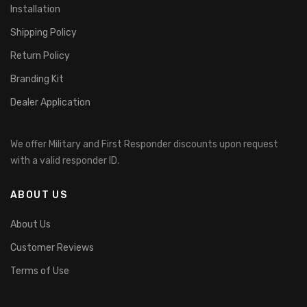
Installation
Shipping Policy
Return Policy
Branding Kit
Dealer Application
We offer Military and First Responder discounts upon request
with a valid responder ID.
ABOUT US
About Us
Customer Reviews
Terms of Use