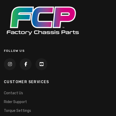
FOLLOW US
CUSTOMER SERVICES
Contact Us
Rider Support
Torque Settings