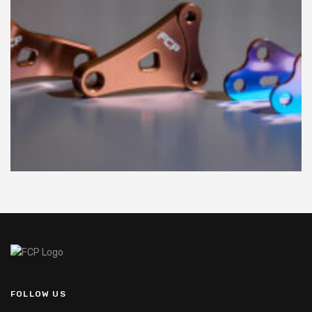
FOLLOW US