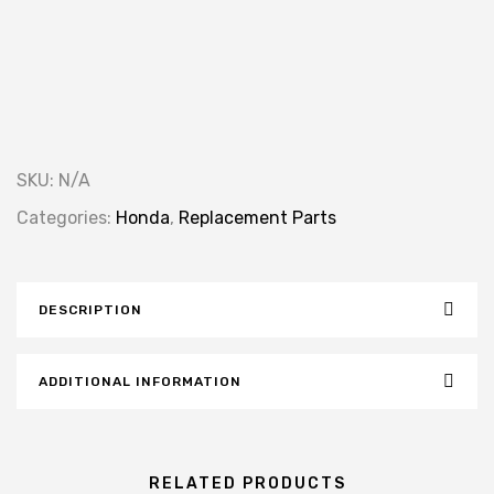
SKU:
N/A
Categories:
Honda
,
Replacement Parts
DESCRIPTION
ADDITIONAL INFORMATION
RELATED PRODUCTS