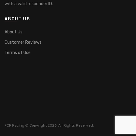
with a valid responder ID.
ABOUT US
About Us
Customer Reviews
Terms of Use
FCP Racing © Copyright 2026. All Rights Reserved.