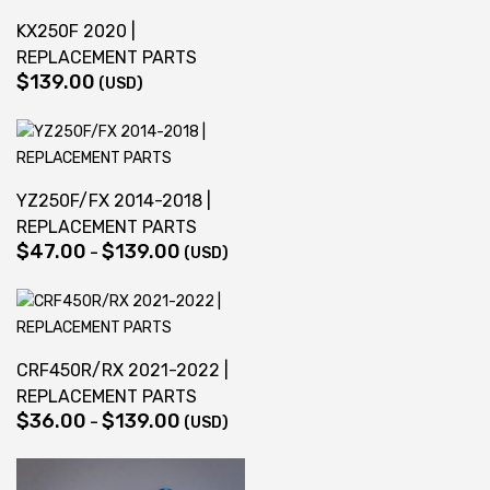
$139.00
KX250F 2020 |
REPLACEMENT PARTS
$
139.00
(USD)
YZ250F/FX 2014-2018 |
REPLACEMENT PARTS
$
47.00
$
139.00
Price
–
(USD)
range:
$47.00
through
$139.00
CRF450R/RX 2021-2022 |
REPLACEMENT PARTS
$
36.00
$
139.00
Price
–
(USD)
range:
$36.00