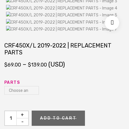
CRF450X/L 2019-2022 | REPLACEMENT
PARTS
Price
–
(USD)
$
69.00
$
139.00
range:
$69.00
through
PARTS
$139.00
+
ADD TO CART
-