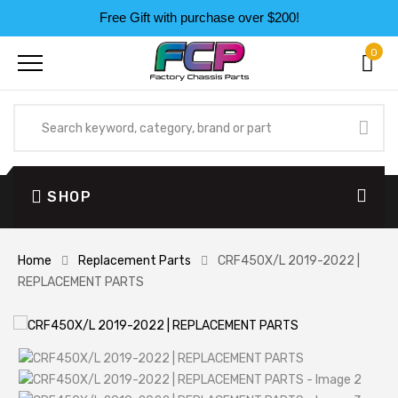
Free Gift with purchase over $200!
0
SHOP
Home
Replacement Parts
CRF450X/L 2019-2022 |
REPLACEMENT PARTS