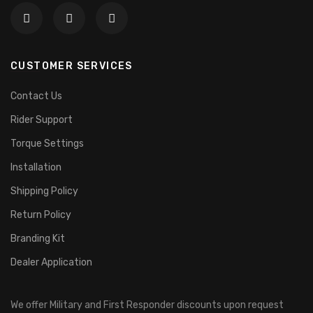
CUSTOMER SERVICES
Contact Us
Rider Support
Torque Settings
Installation
Shipping Policy
Return Policy
Branding Kit
Dealer Application
We offer Military and First Responder discounts upon request