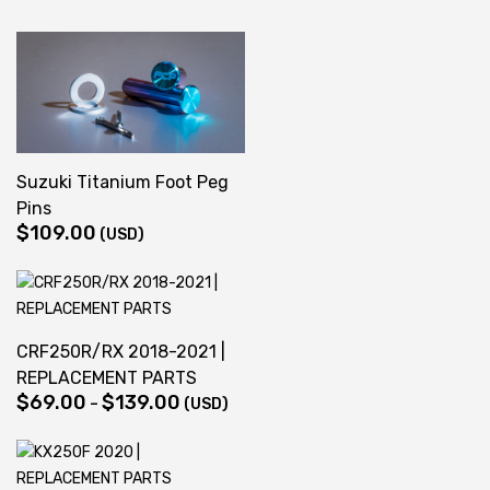
Suzuki Titanium Foot Peg
Pins
$
109.00
(USD)
CRF250R/RX 2018-2021 |
REPLACEMENT PARTS
$
69.00
$
139.00
Price
–
(USD)
range:
$69.00
through