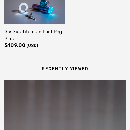
through
$139.00
GasGas Titanium Foot Peg
Pins
$
109.00
(USD)
RECENTLY VIEWED