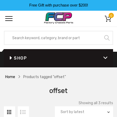
Free Gift with purchase over $200!
0
SHOP
Home
Products tagged “offset”
offset
So
Showing all 3 results
by
la