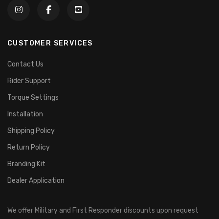
CUSTOMER SERVICES
Contact Us
Rider Support
Torque Settings
Installation
Shipping Policy
Return Policy
Branding Kit
Dealer Application
We offer Military and First Responder discounts upon request