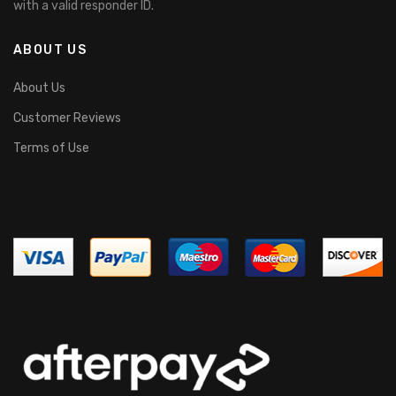
with a valid responder ID.
ABOUT US
About Us
Customer Reviews
Terms of Use