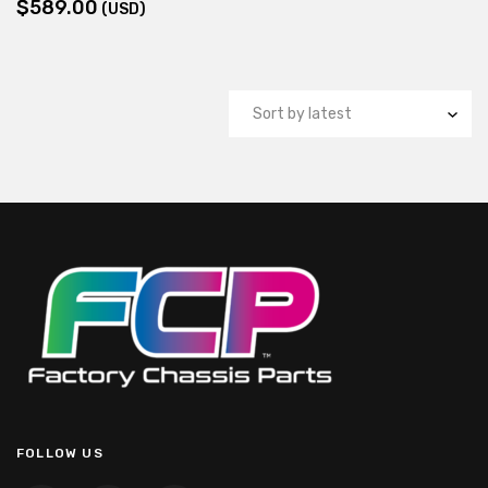
$
589.00
(USD)
FOLLOW US