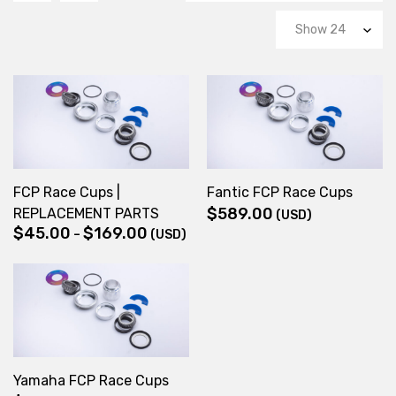
FCP Race Cups |
Fantic FCP Race Cups
$
589.00
REPLACEMENT PARTS
(USD)
$
45.00
$
169.00
Price
–
(USD)
range:
$45.00
through
$169.00
Yamaha FCP Race Cups