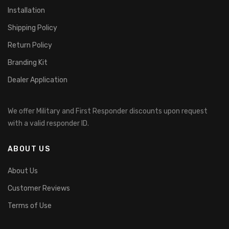
Installation
Shipping Policy
Return Policy
Branding Kit
Dealer Application
We offer Military and First Responder discounts upon request
with a valid responder ID.
ABOUT US
About Us
Customer Reviews
Terms of Use