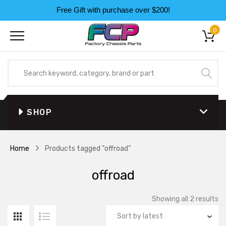
Free Gift with purchase over $200!
0
SHOP
Home
Products tagged “offroad”
offroad
So
Showing all 2 results
by
la