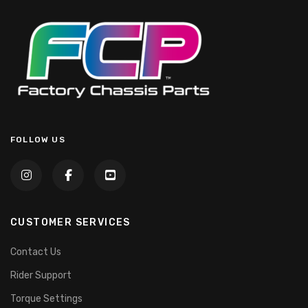
FOLLOW US
CUSTOMER SERVICES
Contact Us
Rider Support
Torque Settings