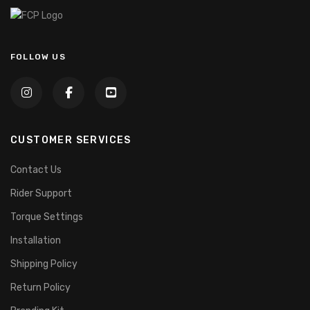
FOLLOW US
CUSTOMER SERVICES
Contact Us
Rider Support
Torque Settings
Installation
Shipping Policy
Return Policy