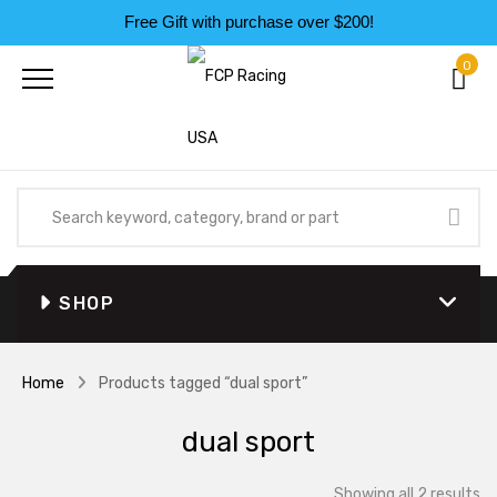
Free Gift with purchase over $200!
0
SHOP
Home
Products tagged “dual sport”
dual sport
So
Showing all 2 results