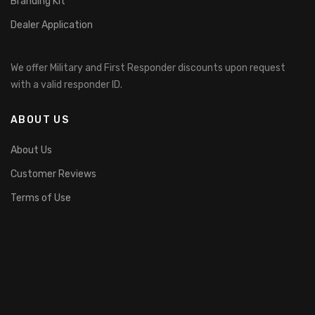
Branding Kit
Dealer Application
We offer Military and First Responder discounts upon request
with a valid responder ID.
ABOUT US
About Us
Customer Reviews
Terms of Use