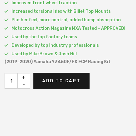
Improved front wheel traction
Increased torsional flex with Billet Top Mounts
Plusher feel, more control, added bump absorption
Motocross Action Magazine MXA Tested – APPROVED!
Used by the top factory teams
Developed by top industry professionals
Used by Mike Brown & Josh Hill
(2019-2020) Yamaha YZ450F/FX FCP Racing Kit
+
ADD TO CART
-