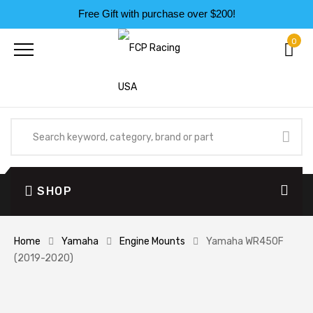
Free Gift with purchase over $200!
0
SHOP
Home
Yamaha
Engine Mounts
Yamaha WR450F
(2019-2020)