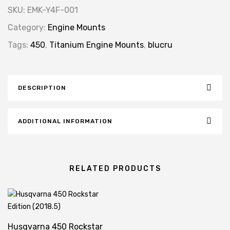
SKU:
EMK-Y4F-001
Category:
Engine Mounts
Tags:
450
,
Titanium Engine Mounts
,
blucru
DESCRIPTION
ADDITIONAL INFORMATION
RELATED PRODUCTS
Husqvarna 450 Rockstar