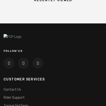
RECENTLY VIEWED
FOLLOW US
CUSTOMER SERVICES
Contact Us
Rider Support
Torque Settings