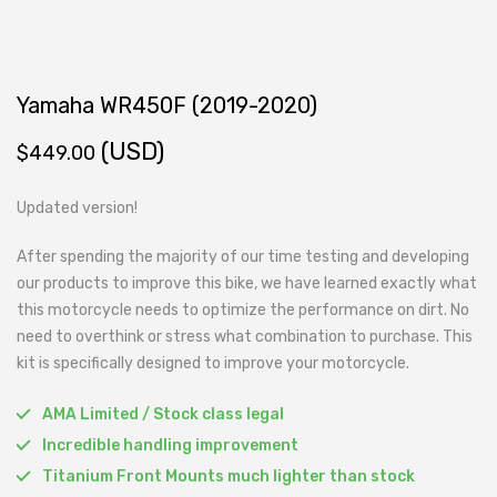
Yamaha WR450F (2019-2020)
(USD)
$
449.00
Updated version!
After spending the majority of our time testing and developing
our products to improve this bike, we have learned exactly what
this motorcycle needs to optimize the performance on dirt. No
need to overthink or stress what combination to purchase. This
kit is specifically designed to improve your motorcycle.
AMA Limited / Stock class legal
Incredible handling improvement
Titanium Front Mounts much lighter than stock