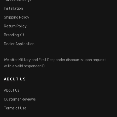
Installation
Shipping Policy
Return Policy
Branding Kit
Dealer Application
We offer Military and First Responder discounts upon request
with a valid responder ID.
ABOUT US
About Us
Customer Reviews
Terms of Use