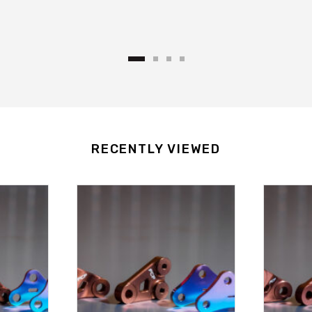
RECENTLY VIEWED