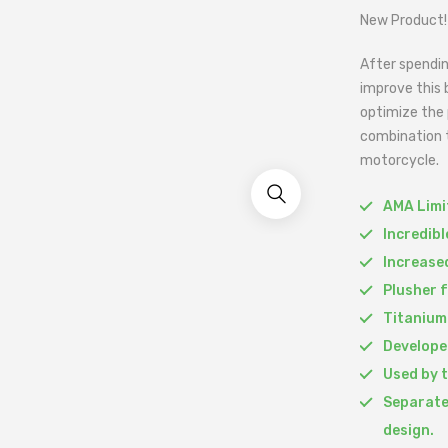
New Product!
After spendin
improve this 
optimize the 
combination t
motorcycle.
AMA Limit
Incredib
Increased
Plusher 
Titanium
Develope
Used by 
Separate
design.