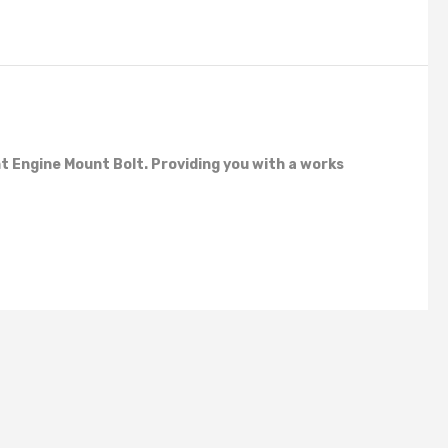
 Engine Mount Bolt. Providing you with a works