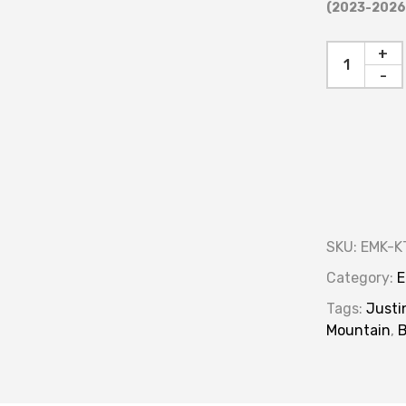
(2023-2026)
+
-
SKU:
EMK-K
Category:
E
Tags:
Justi
Mountain
,
B