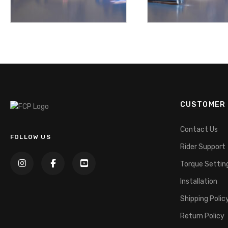
CUSTOMER 
Contact Us
FOLLOW US
Rider Support
Torque Settin
Installation
Shipping Polic
Return Policy