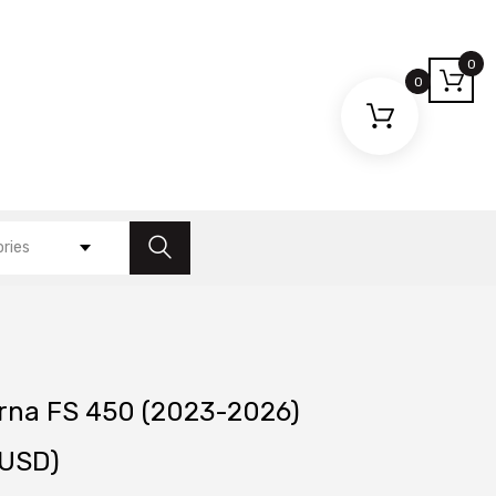
0
0
ories
rna FS 450 (2023-2026)
USD)