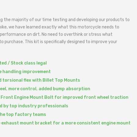
g the majority of our time testing and developing our products to
bike, we have learned exactly what this motorcycle needs to
performance on dirt. No need to overthink or stress what
o purchase. This kit is specifically designed to improve your
ed / Stock class legal
le handling improvement
 torsional flex with Billet Top Mounts
feel, more control, added bump absorption
 Front Engine Mount Bolt for improved front wheel traction
d by top industry professionals
the top factory teams
 exhaust mount bracket for a more consistent engine mount