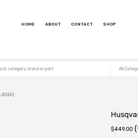
HOME
ABOUT
CONTACT
SHOP
All Categ
3-2026)
Husqva
(
$
449.00