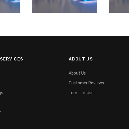
SERVICES
ABOUT US
About Us
Customer Reviews
gs
Terms of Use
y