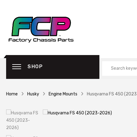
SHOP
Home
Husky
Engine Mounts
Husqvarna FS 450 (202