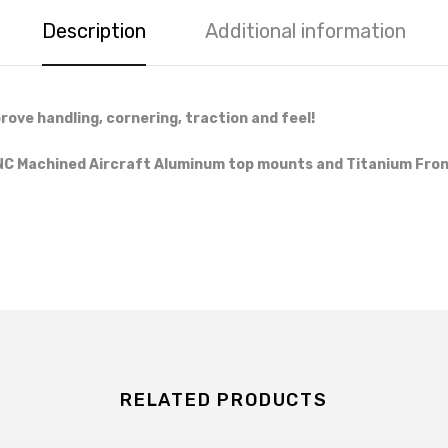
Description
Additional information
rove handling, cornering, traction and feel!
CNC Machined Aircraft Aluminum top mounts and Titanium Front
RELATED PRODUCTS