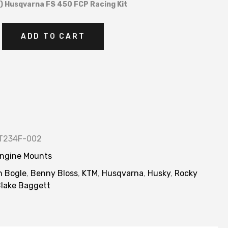
 Husqvarna FS 450 FCP Racing Kit
ADD TO CART
T234F-002
ngine Mounts
n Bogle
,
Benny Bloss
,
KTM
,
Husqvarna
,
Husky
,
Rocky
lake Baggett