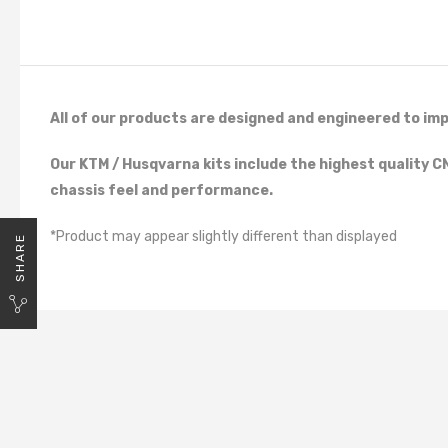
All of our products are designed and engineered to imp
Our KTM / Husqvarna kits include the highest quality 
chassis feel and performance.
*Product may appear slightly different than displayed
SHARE