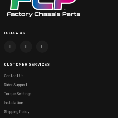
FOLLOW US
CUSTOMER SERVICES
Contact Us
Rider Support
Torque Settings
Installation
Shipping Policy