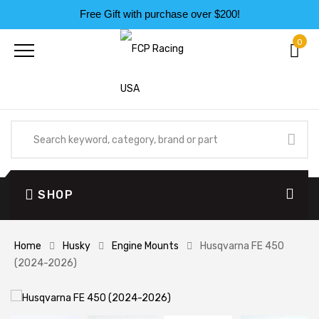
Free Gift with purchase over $200!
0
SHOP
Home
Husky
Engine Mounts
Husqvarna FE 450
(2024-2026)