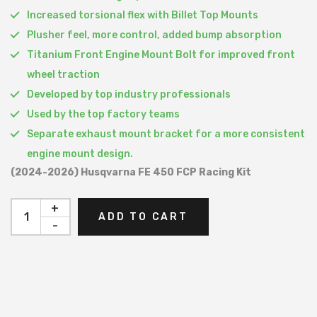
Increased torsional flex with Billet Top Mounts
Plusher feel, more control, added bump absorption
Titanium Front Engine Mount Bolt for improved front
wheel traction
Developed by top industry professionals
Used by the top factory teams
Separate exhaust mount bracket for a more consistent
engine mount design.
(2024-2026) Husqvarna FE 450 FCP Racing Kit
+
ADD TO CART
-