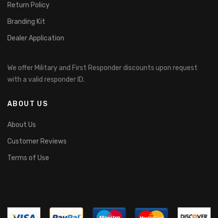
Return Policy
Branding Kit
Dealer Application
We offer Military and First Responder discounts upon request
with a valid responder ID.
ABOUT US
About Us
Customer Reviews
Terms of Use