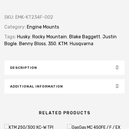
SKU:
EMK-KT234F-002
Category:
Engine Mounts
Tags:
Husky
,
Rocky Mountain
,
Blake Baggett
,
Justin
Bogle
,
Benny Bloss
,
350
,
KTM
,
Husqvarna
DESCRIPTION
ADDITIONAL INFORMATION
RELATED PRODUCTS