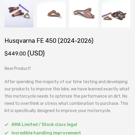
Husqvarna FE 450 (2024-2026)
(USD)
$
449.00
New Product!
After spending the majority of our time testing and developing
our products to improve this bike, we have learned exactly what
this motorcycle needs to optimize the performance on dirt. No
need to overthink or stress what combination to purchase. This
kit is specifically designed to improve your motorcycle.
AMA Limited / Stock class legal
Incredible handling improvement