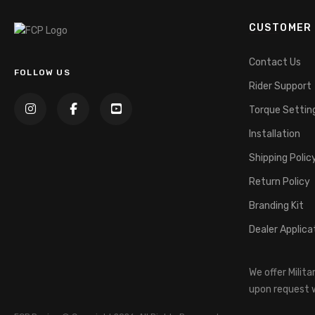
CUSTOMER 
Contact Us
FOLLOW US
Rider Support
Torque Settin
Installation
Shipping Polic
Return Policy
Branding Kit
Dealer Applica
We offer Milit
upon request w