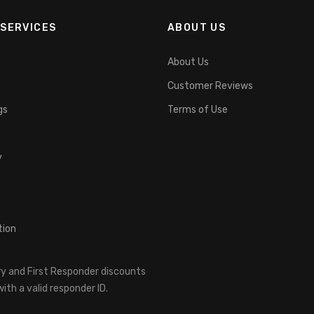
SERVICES
ABOUT US
About Us
Customer Reviews
gs
Terms of Use
y
tion
ary and First Responder discounts
ith a valid responder ID.