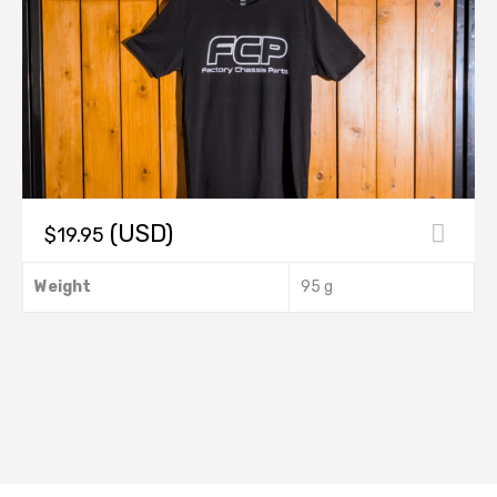
(USD)
$
19.95
This
Weight
95 g
product
has
multiple
.
variants