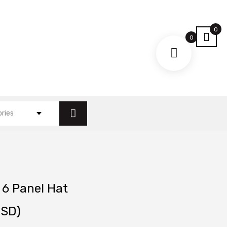
0
0
ories
 6 Panel Hat
SD)