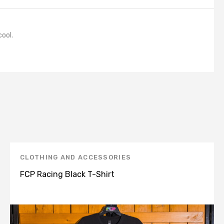
cool.
CLOTHING AND ACCESSORIES
FCP Racing Black T-Shirt