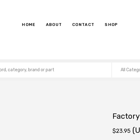
HOME
ABOUT
CONTACT
SHOP
All Categ
Factory
(U
$
23.95