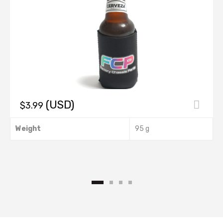
(USD)
$
3.99
This
Weight
95 g
product
has
multiple
.
variants