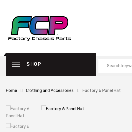
SHOP
Home
Clothing and Accessories
Factory 6 Panel Hat