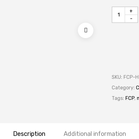
+
-
SKU:
FCP-H
Category:
C
Tags:
FCP
,
Description
Additional information