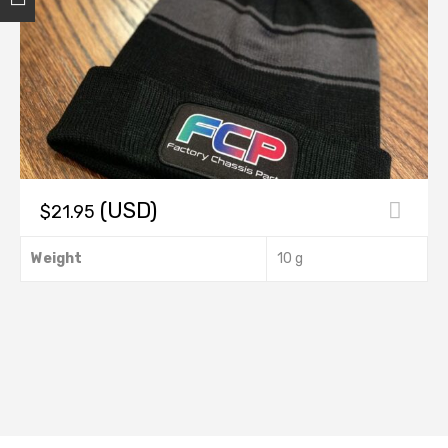
(USD)
$
21.95
This
Weight
10 g
product
has
multiple
variants