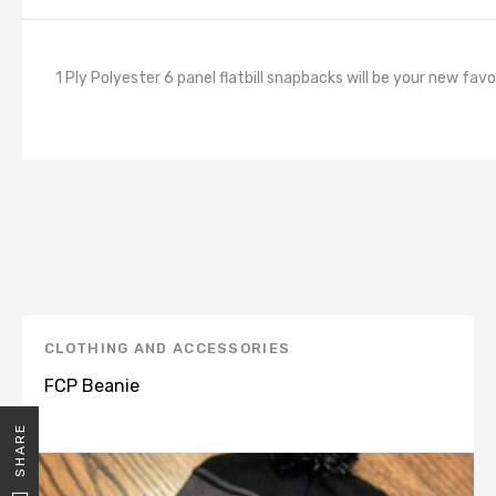
1 Ply Polyester 6 panel flatbill snapbacks will be your new fav
CLOTHING AND ACCESSORIES
FCP Beanie
SHARE