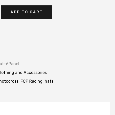
ADD TO CART
at-6Panel
lothing and Accessories
motocross
,
FCP Racing
,
hats