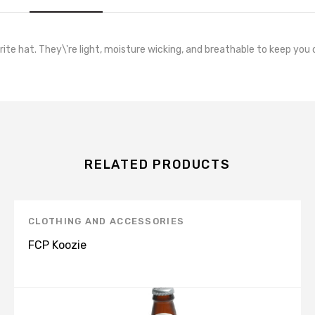
orite hat. They\'re light, moisture wicking, and breathable to keep you 
RELATED PRODUCTS
CLOTHING AND ACCESSORIES
FCP Koozie